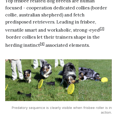
Top frisbee related dog breeds are human
focused - cooperation dedicated collies (border
collie, australian shepherd) and fetch
predisposed retrievers. Leading in frisbee,
[3]
versatile smart and workaholic, strong-eyed
border collies let their trainers shape in the
[4]
herding instinct
associated elements.
Predatory sequence is clearly visible when frisbee roller is in
action.