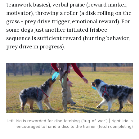
teamwork basics), verbal praise (reward marker,
motivator), throwing a roller (a disk rolling on the
grass - prey drive trigger, emotional reward). For
some dogs just another initiated frisbee
sequence is sufficient reward (hunting behavior,
prey drive in progress).
left: Iria is rewarded for disc fetching ('tug-of-war') | right: Iria is
encouraged to hand a disc to the trainer (fetch completing)