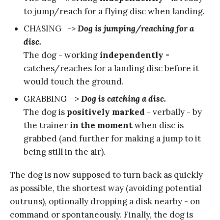
to jump/reach for a flying disc when landing.
CHASING ->
Dog is jumping/reaching for a
disc.
The dog - working
independently -
catches/reaches for a landing disc before it
would touch the ground.
GRABBING ->
Dog is catching a disc.
The dog is
positively marked
- verbally - by
the trainer
in the moment
when disc is
grabbed (and further for making a jump to it
being still in the air).
The dog is now supposed to turn back as quickly
as possible, the shortest way (avoiding potential
outruns), optionally dropping a disk nearby - on
command or spontaneously. Finally, the dog is