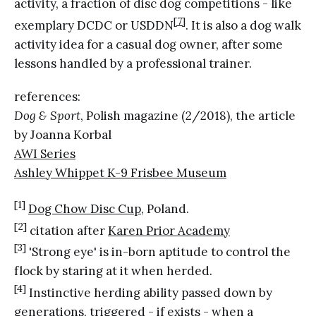
activity, a fraction of disc dog competitions - like
[7]
exemplary DCDC or USDDN
. It is also a dog walk
activity idea for a casual dog owner, after some
lessons handled by a professional trainer.
references:
Dog & Sport
, Polish magazine (2/2018), the article
by Joanna Korbal
AWI Series
Ashley Whippet K-9 Frisbee Museum
[1]
Dog Chow Disc Cup
, Poland.
[2]
citation after
Karen Prior Academy
[3]
'Strong eye' is in-born aptitude to control the
flock by staring at it when herded.
[4]
Instinctive herding ability passed down by
generations, triggered - if exists - when a