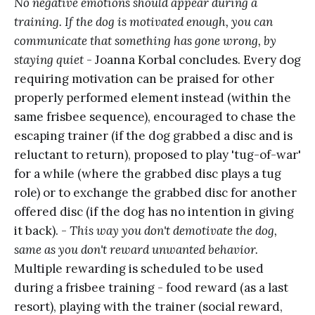
No negative emotions should appear during a
training. If the dog is motivated enough, you can
communicate that something has gone wrong, by
staying quiet
- Joanna Korbal concludes. Every dog
requiring motivation can be praised for other
properly performed element instead (within the
same frisbee sequence), encouraged to chase the
escaping trainer (if the dog grabbed a disc and is
reluctant to return), proposed to play 'tug-of-war'
for a while (where the grabbed disc plays a tug
role) or to exchange the grabbed disc for another
offered disc (if the dog has no intention in giving
it back). -
This way you don't demotivate the dog,
same as you don't reward unwanted behavior.
Multiple rewarding is scheduled to be used
during a frisbee training - food reward (as a last
resort), playing with the trainer (social reward,