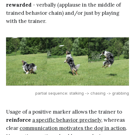
rewarded
- verbally (applause in the middle of
trained behavior chain) and/or just by playing
with the trainer.
partial sequence: stalking -> chasing -> grabbing
Usage of a positive marker allows the trainer to
reinforce
a specific behavior precisely
, whereas
clear
communication motivates the dog in action
.