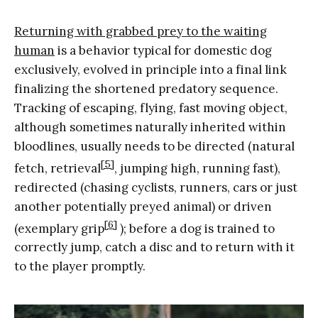
Returning with grabbed prey to the waiting
human
is a behavior typical for domestic dog
exclusively, evolved in principle into a final link
finalizing the shortened predatory sequence.
Tracking of escaping, flying, fast moving object,
although sometimes naturally inherited within
bloodlines, usually needs to be directed (natural
[5]
fetch, retrieval
, jumping high, running fast),
redirected (chasing cyclists, runners, cars or just
another potentially preyed animal) or driven
[6]
(exemplary grip
); before a dog is trained to
correctly jump, catch a disc and to return with it
to the player promptly.