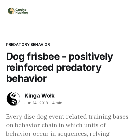
PREDATORY BEHAVIOR
Dog frisbee - positively
reinforced predatory
behavior
Kinga Wołk
Jun 14, 2018
4 min
Every disc dog event related training bases
on behavior chain in which units of
behavior occur in sequences, relying