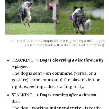
left: (end of predatory sequence) Iria is grabbing a disc | right:
Iria is turning back with a disc (retrieval in progress)
TRACKING ->
Dog is observing a disc thrown by
a player.
The dog is sent -
on command
(verbal or a
gesture) - from or around the player's left or
right, expecting a disc starting to fly.
STALKING ->
Dog is running after a thrown
disc.
The dog - working
independently -
is ready