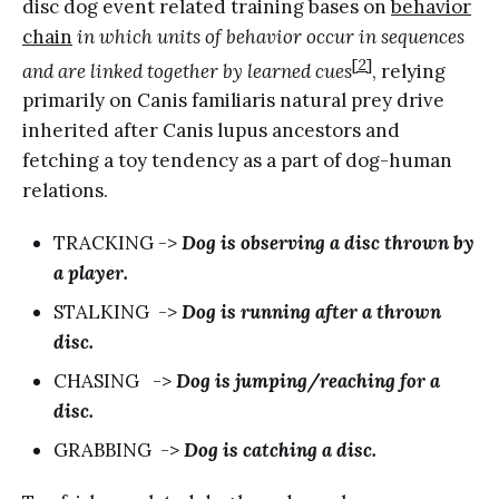
disc dog event related training bases on
behavior
chain
in which units of behavior occur in sequences
[2]
and are linked together by learned cues
, relying
primarily on Canis familiaris natural prey drive
inherited after Canis lupus ancestors and
fetching a toy tendency as a part of dog-human
relations.
TRACKING ->
Dog is observing a disc thrown by
a player.
STALKING ->
Dog is running after a thrown
disc.
CHASING ->
Dog is jumping/reaching for a
disc.
GRABBING ->
Dog is catching a disc.