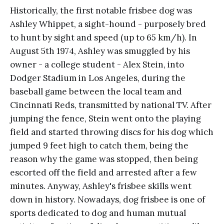
Historically, the first notable frisbee dog was
Ashley Whippet, a sight-hound - purposely bred
to hunt by sight and speed (up to 65 km/h). In
August 5th 1974, Ashley was smuggled by his
owner - a college student - Alex Stein, into
Dodger Stadium in Los Angeles, during the
baseball game between the local team and
Cincinnati Reds, transmitted by national TV. After
jumping the fence, Stein went onto the playing
field and started throwing discs for his dog which
jumped 9 feet high to catch them, being the
reason why the game was stopped, then being
escorted off the field and arrested after a few
minutes. Anyway, Ashley's frisbee skills went
down in history. Nowadays, dog frisbee is one of
sports dedicated to dog and human mutual