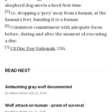
shepherd dog meets a herd first time.
[5]
i.e. dropping a 'prey' away from a human, at the
human’s feet, handing it to a human.
[6]
Consistent commitment with adequate focus
before, during and after the moment of executing
a disc.
[7]
US Disc Dog Nationals
, USA.
READ NEXT
Ambushing gray wolf documented
BY KINGA WOŁK
JUN 22, 2019
Wolf attack on human - prism of survival
BY KINGA WOŁK
JUL 22, 2018