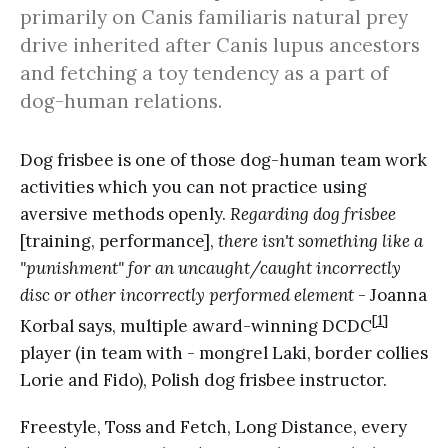
primarily on Canis familiaris natural prey
drive inherited after Canis lupus ancestors
and fetching a toy tendency as a part of
dog-human relations.
Dog frisbee is one of those dog-human team work
activities which you can not practice using
aversive methods openly.
Regarding dog frisbee
[training, performance],
there isn't something like a
"punishment" for an uncaught/caught incorrectly
disc or other incorrectly performed element
- Joanna
[1]
Korbal says, multiple award-winning DCDC
player (in team with - mongrel Laki, border collies
Lorie and Fido), Polish dog frisbee instructor.
Freestyle, Toss and Fetch, Long Distance, every