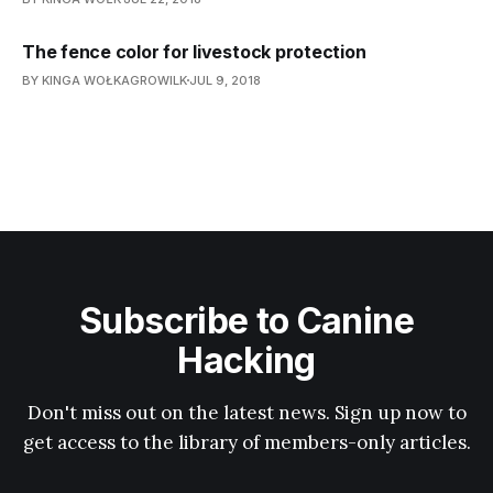
The fence color for livestock protection
BY KINGA WOŁKAGROWILK
JUL 9, 2018
Subscribe to Canine
Hacking
Don't miss out on the latest news. Sign up now to
get access to the library of members-only articles.